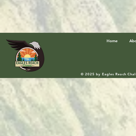
Home
Ab
© 2025 by Eagles Reach Chal