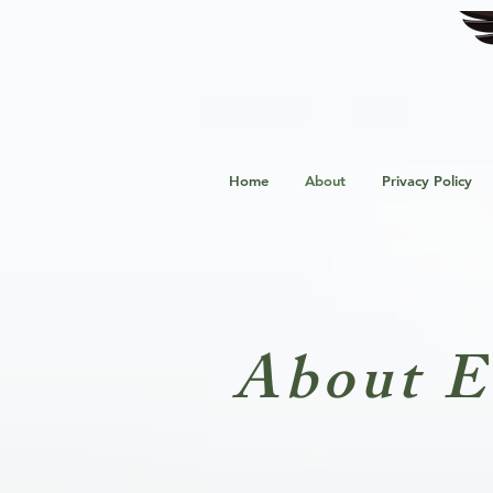
Home
About
Privacy Policy
About E