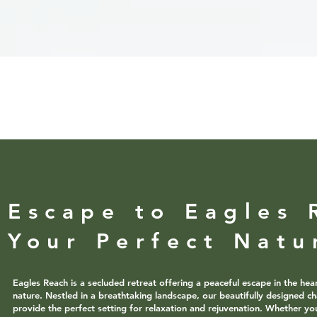
Escape to Eagles 
Your Perfect Natu
Eagles Reach is a secluded retreat offering a peaceful escape in the hea
nature. Nestled in a breathtaking landscape, our beautifully designed ch
provide the perfect setting for relaxation and rejuvenation. Whether yo