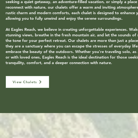
seeking a quiet getaway, an adventure-filled vacation, or simply a place
reconnect with nature, our chalets offer a warm and inviting atmospher
rustic charm and modern comforts, each chalet is designed to enhance y
allowing you to fully unwind and enjoy the serene surroundings.
At Eagles Reach, we believe in creating unforgettable experiences. Wak
stunning views, breathe in the fresh mountain air, and let the sounds of 
the tone for your perfect retreat. Our chalets are more than just a plac
they are a sanctuary where you can escape the stresses of everyday lif
embrace the beauty of the outdoors. Whether you're traveling solo, as 
or with loved ones, Eagles Reach is the ideal destination for those seek
tranquility, comfort, and a deeper connection with nature.
View Chalets